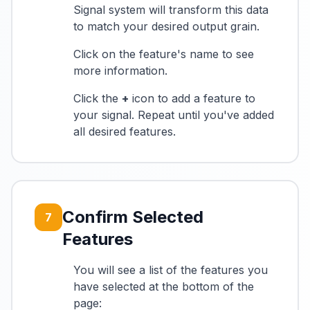
Signal system will transform this data
to match your desired output grain.
Click on the feature's name to see
more information.
Click the
+
icon to add a feature to
your signal. Repeat until you've added
all desired features.
Confirm Selected
7
Features
You will see a list of the features you
have selected at the bottom of the
page: