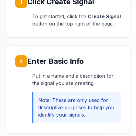
Click Create Signal
1
To get started, click the
Create Signal
button on the top right of the page.
Enter Basic Info
2
Put in a name and a description for
the signal you are creating.
Note: These are only used for
descriptive purposes to help you
identify your signals.