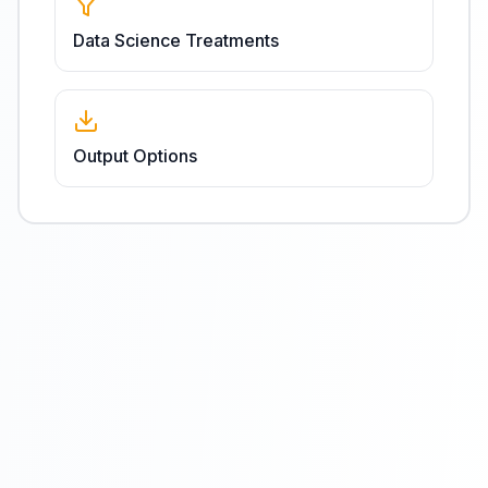
Data Science Treatments
Output Options