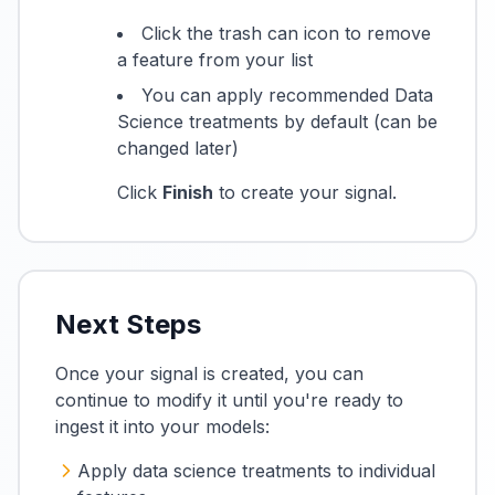
Click the trash can icon to remove
a feature from your list
You can apply recommended Data
Science treatments by default (can be
changed later)
Click
Finish
to create your signal.
Next Steps
Once your signal is created, you can
continue to modify it until you're ready to
ingest it into your models:
Apply data science treatments to individual