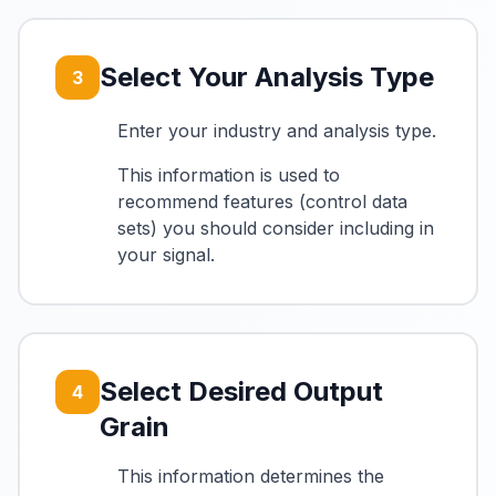
Select Your Analysis Type
3
Enter your industry and analysis type.
This information is used to
recommend features (control data
sets) you should consider including in
your signal.
Select Desired Output
4
Grain
This information determines the