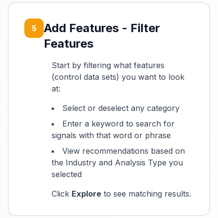
Add Features - Filter
5
Features
Start by filtering what features
(control data sets) you want to look
at:
Select or deselect any category
Enter a keyword to search for
signals with that word or phrase
View recommendations based on
the Industry and Analysis Type you
selected
Click
Explore
to see matching results.