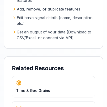
features
Add, remove, or duplicate features
Edit basic signal details (name, description,
etc.)
Get an output of your data (Download to
CSV/Excel, or connect via API)
Related Resources
Time & Geo Grains