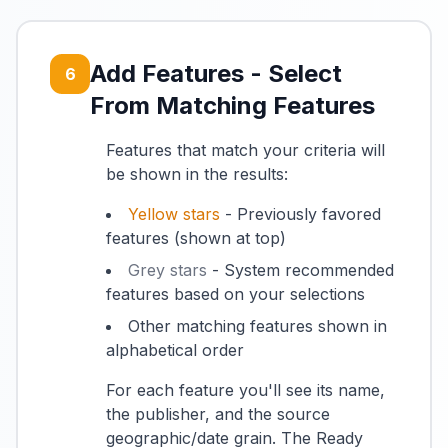
Add Features - Select
6
From Matching Features
Features that match your criteria will
be shown in the results:
Yellow stars
- Previously favored
features (shown at top)
Grey stars
- System recommended
features based on your selections
Other matching features shown in
alphabetical order
For each feature you'll see its name,
the publisher, and the source
geographic/date grain. The Ready