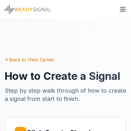
Back to Help Center
How to Create a Signal
Step by step walk through of how to create
a signal from start to finish.