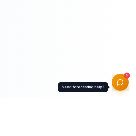
?
Need forecasting help?