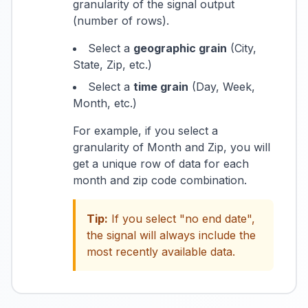
granularity of the signal output
(number of rows).
Select a
geographic grain
(City,
State, Zip, etc.)
Select a
time grain
(Day, Week,
Month, etc.)
For example, if you select a
granularity of Month and Zip, you will
get a unique row of data for each
month and zip code combination.
Tip:
If you select "no end date",
the signal will always include the
most recently available data.