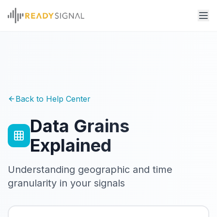
Back to Help Center
Data Grains
Explained
Understanding geographic and time
granularity in your signals