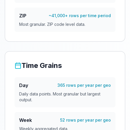
ZIP
~41,000+ rows per time period
Most granular. ZIP code level data.
Time Grains
Day
365 rows per year per geo
Daily data points. Most granular but largest
output.
Week
52 rows per year per geo
Weekly aggregated data.