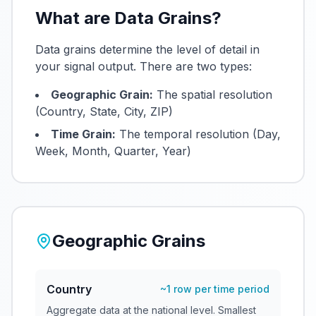
What are Data Grains?
Data grains determine the level of detail in
your signal output. There are two types:
Geographic Grain:
The spatial resolution
(Country, State, City, ZIP)
Time Grain:
The temporal resolution (Day,
Week, Month, Quarter, Year)
Geographic Grains
Country
~1 row per time period
Aggregate data at the national level. Smallest