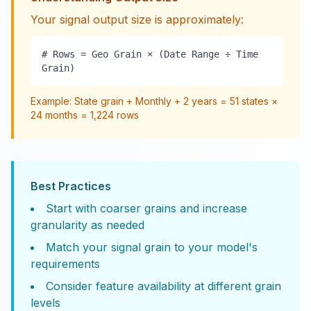
Your signal output size is approximately:
# Rows = Geo Grain × (Date Range ÷ Time
Grain)
Example: State grain + Monthly + 2 years = 51 states ×
24 months = 1,224 rows
Best Practices
Start with coarser grains and increase
granularity as needed
Match your signal grain to your model's
requirements
Consider feature availability at different grain
levels