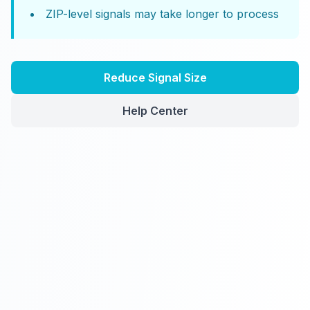
ZIP-level signals may take longer to process
Reduce Signal Size
Help Center