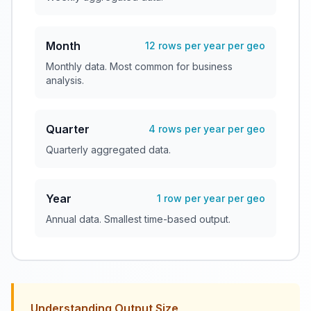
Month
12 rows per year per geo
Monthly data. Most common for business
analysis.
Quarter
4 rows per year per geo
Quarterly aggregated data.
Year
1 row per year per geo
Annual data. Smallest time-based output.
Understanding Output Size