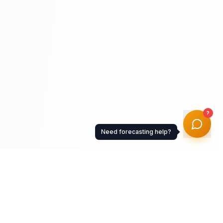
?
Need forecasting help?