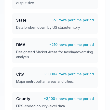
output size.
State
~51 rows per time period
Data broken down by US state/territory.
DMA
~210 rows per time period
Designated Market Areas for media/advertising
analysis.
City
~1,000+ rows per time period
Major metropolitan areas and cities.
County
~3,100+ rows per time period
FIPS-coded county-level data.