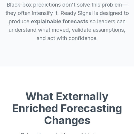
Black-box predictions don't solve this problem—
they often intensify it. Ready Signal is designed to
produce
explainable forecasts
so leaders can
understand what moved, validate assumptions,
and act with confidence.
What Externally
Enriched Forecasting
Changes