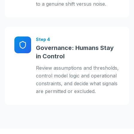
to a genuine shift versus noise.
Step
4
Governance: Humans Stay
in Control
Review assumptions and thresholds,
control model logic and operational
constraints, and decide what signals
are permitted or excluded.