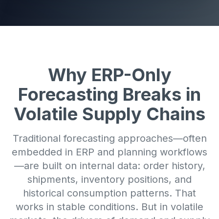
Why ERP-Only
Forecasting Breaks in
Volatile Supply Chains
Traditional forecasting approaches—often
embedded in ERP and planning workflows
—are built on internal data: order history,
shipments, inventory positions, and
historical consumption patterns. That
works in stable conditions. But in volatile