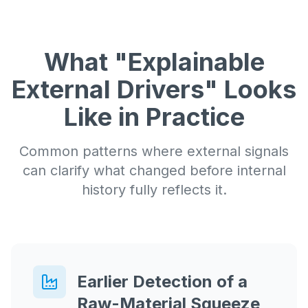
What "Explainable
External Drivers" Looks
Like in Practice
Common patterns where external signals
can clarify what changed before internal
history fully reflects it.
Earlier Detection of a
Raw-Material Squeeze