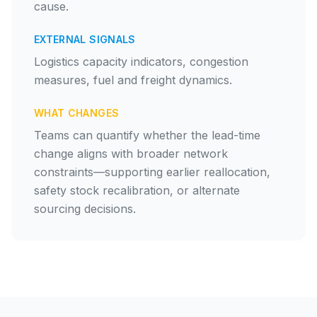
cause.
EXTERNAL SIGNALS
Logistics capacity indicators, congestion
measures, fuel and freight dynamics.
WHAT CHANGES
Teams can quantify whether the lead-time
change aligns with broader network
constraints—supporting earlier reallocation,
safety stock recalibration, or alternate
sourcing decisions.