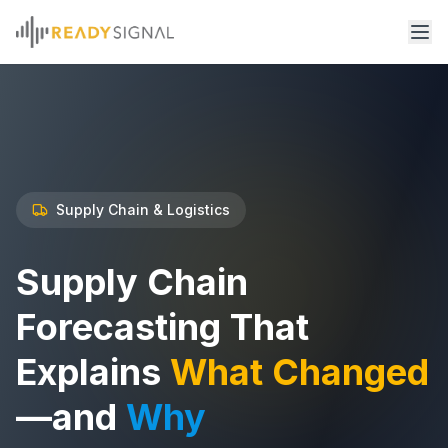
Supply Chain & Logistics
Supply Chain
Forecasting That
Explains
What Changed
—and
Why