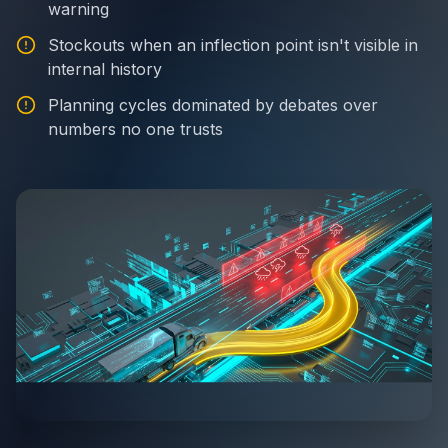
warning
Stockouts when an inflection point isn't visible in
internal history
Planning cycles dominated by debates over
numbers no one trusts