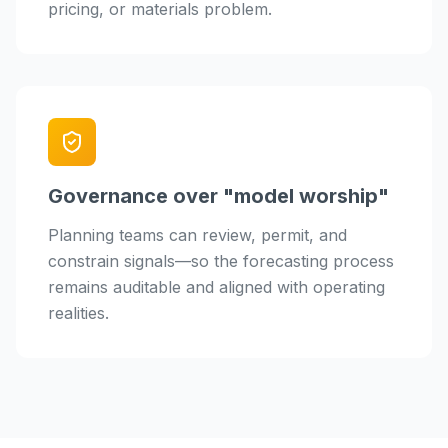
pricing, or materials problem.
Governance over "model worship"
Planning teams can review, permit, and
constrain signals—so the forecasting process
remains auditable and aligned with operating
realities.