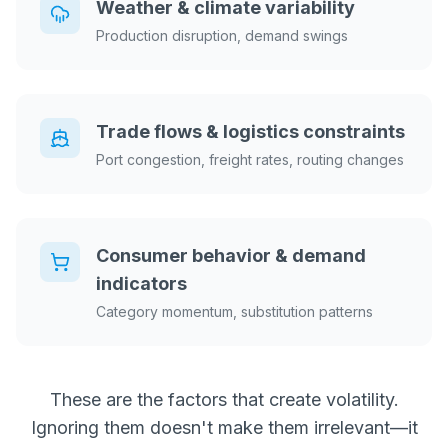
Weather & climate variability
Production disruption, demand swings
Trade flows & logistics constraints
Port congestion, freight rates, routing changes
Consumer behavior & demand
indicators
Category momentum, substitution patterns
These are the factors that create volatility.
Ignoring them doesn't make them irrelevant—it