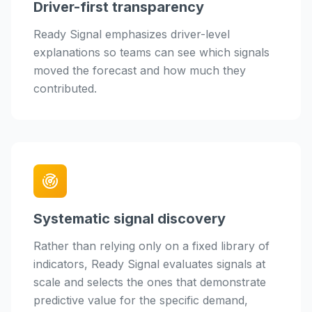
Driver-first transparency
Ready Signal emphasizes driver-level
explanations so teams can see which signals
moved the forecast and how much they
contributed.
Systematic signal discovery
Rather than relying only on a fixed library of
indicators, Ready Signal evaluates signals at
scale and selects the ones that demonstrate
predictive value for the specific demand,