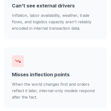
Can't see external drivers
Inflation, labor availability, weather, trade
flows, and logistics capacity aren't reliably
encoded in internal transaction data.
Misses inflection points
When the world changes first and orders
reflect it later, internal-only models respond
after the fact.