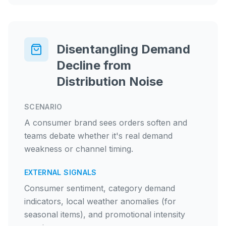
Disentangling Demand
Decline from
Distribution Noise
SCENARIO
A consumer brand sees orders soften and
teams debate whether it's real demand
weakness or channel timing.
EXTERNAL SIGNALS
Consumer sentiment, category demand
indicators, local weather anomalies (for
seasonal items), and promotional intensity