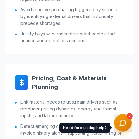
Avoid reactive purchasing triggered by surprises
by identifying external drivers that historically
precede shortages.
Justify buys with traceable market context that
finance and operations can audit.
Pricing, Cost & Materials
Planning
Link material needs to upstream drivers such as
producer pricing dynamics, energy and freight
inputs, and labor capacity.
?
Detect emerging cost pressure earlier than
Need forecasting help?
invoice history alone—supporting better timing on