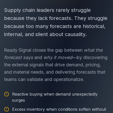
Supply chain leaders rarely struggle
because they lack forecasts. They struggle
because too many forecasts are historical,
internal, and silent about causality.
Ready Signal closes the gap between
what the
forecast says
and
why it moved
—by discovering
the external signals that drive demand, pricing,
and material needs, and delivering forecasts that
teams can validate and operationalize.
Reactive buying when demand unexpectedly
surges
Excess inventory when conditions soften without