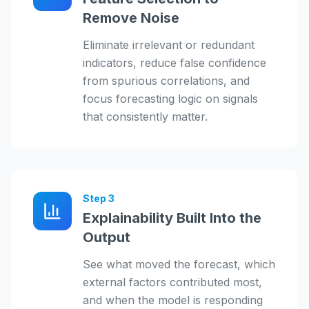
Remove Noise
Eliminate irrelevant or redundant
indicators, reduce false confidence
from spurious correlations, and
focus forecasting logic on signals
that consistently matter.
Step
3
Explainability Built Into the
Output
See what moved the forecast, which
external factors contributed most,
and when the model is responding