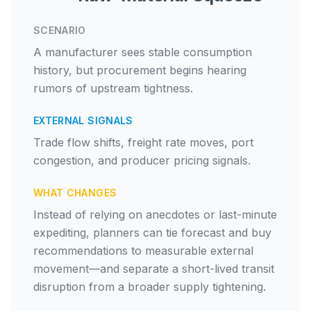
SCENARIO
A manufacturer sees stable consumption
history, but procurement begins hearing
rumors of upstream tightness.
EXTERNAL SIGNALS
Trade flow shifts, freight rate moves, port
congestion, and producer pricing signals.
WHAT CHANGES
Instead of relying on anecdotes or last-minute
expediting, planners can tie forecast and buy
recommendations to measurable external
movement—and separate a short-lived transit
disruption from a broader supply tightening.