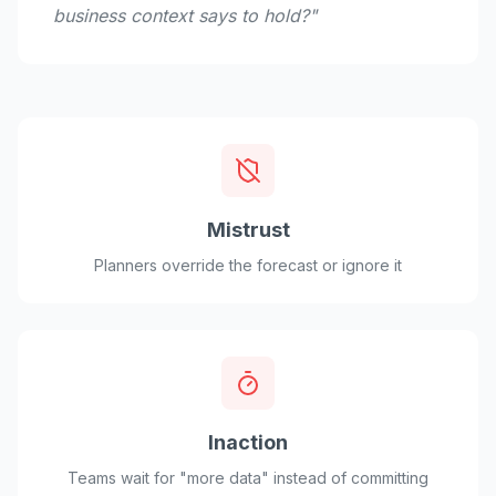
business context says to hold?"
Mistrust
Planners override the forecast or ignore it
Inaction
Teams wait for "more data" instead of committing