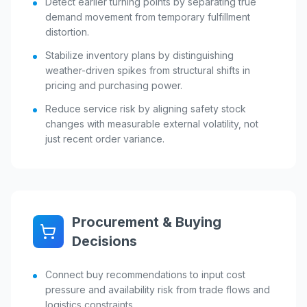
Detect earlier turning points by separating true
demand movement from temporary fulfillment
distortion.
Stabilize inventory plans by distinguishing
weather-driven spikes from structural shifts in
pricing and purchasing power.
Reduce service risk by aligning safety stock
changes with measurable external volatility, not
just recent order variance.
Procurement & Buying
Decisions
Connect buy recommendations to input cost
pressure and availability risk from trade flows and
logistics constraints.