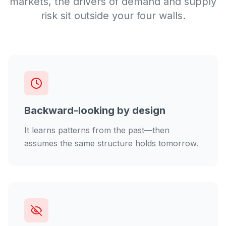
markets, the drivers of demand and supply
risk sit outside your four walls.
Backward-looking by design
It learns patterns from the past—then
assumes the same structure holds tomorrow.