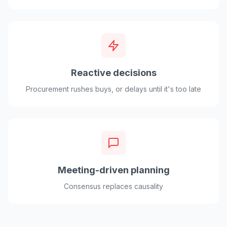
Reactive decisions
Procurement rushes buys, or delays until it's too late
Meeting-driven planning
Consensus replaces causality