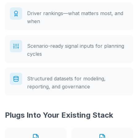
Driver rankings—what matters most, and
when
Scenario-ready signal inputs for planning
cycles
Structured datasets for modeling,
reporting, and governance
Plugs Into Your Existing Stack