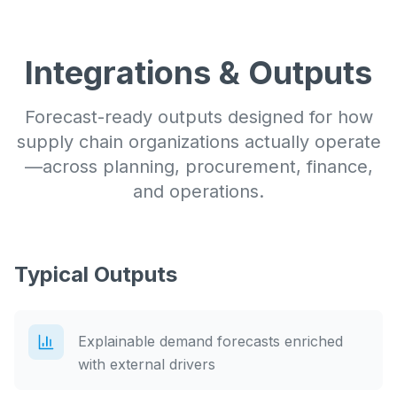
Integrations & Outputs
Forecast-ready outputs designed for how
supply chain organizations actually operate
—across planning, procurement, finance,
and operations.
Typical Outputs
Explainable demand forecasts enriched
with external drivers