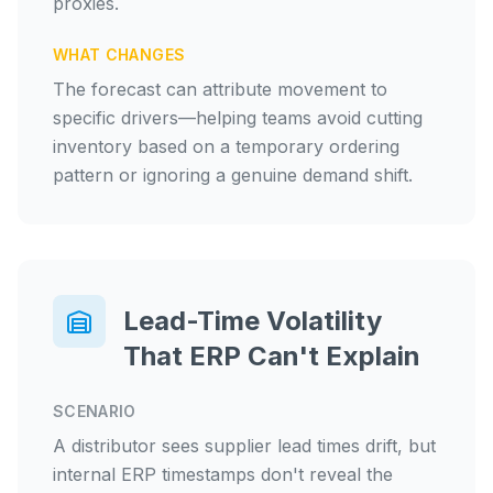
proxies.
WHAT CHANGES
The forecast can attribute movement to
specific drivers—helping teams avoid cutting
inventory based on a temporary ordering
pattern or ignoring a genuine demand shift.
Lead-Time Volatility
That ERP Can't Explain
SCENARIO
A distributor sees supplier lead times drift, but
internal ERP timestamps don't reveal the