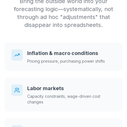
Bring the outside world into your
forecasting logic—systematically, not
through ad hoc "adjustments" that
disappear into spreadsheets.
Inflation & macro conditions
Pricing pressure, purchasing power shifts
Labor markets
Capacity constraints, wage-driven cost
changes