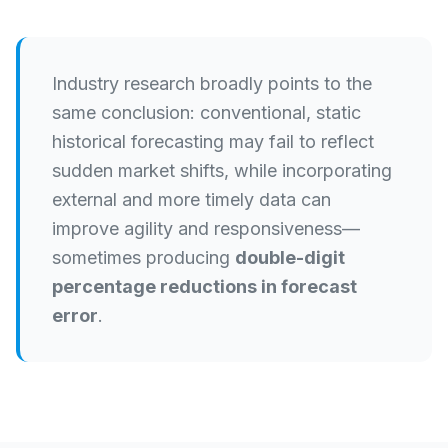
Industry research broadly points to the
same conclusion: conventional, static
historical forecasting may fail to reflect
sudden market shifts, while incorporating
external and more timely data can
improve agility and responsiveness—
sometimes producing
double-digit
percentage reductions in forecast
error
.