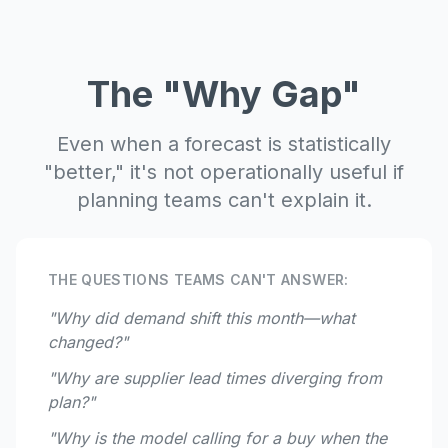
The "Why Gap"
Even when a forecast is statistically
"better," it's not operationally useful if
planning teams can't explain it.
THE QUESTIONS TEAMS CAN'T ANSWER:
"Why did demand shift this month—what
changed?"
"Why are supplier lead times diverging from
plan?"
"Why is the model calling for a buy when the