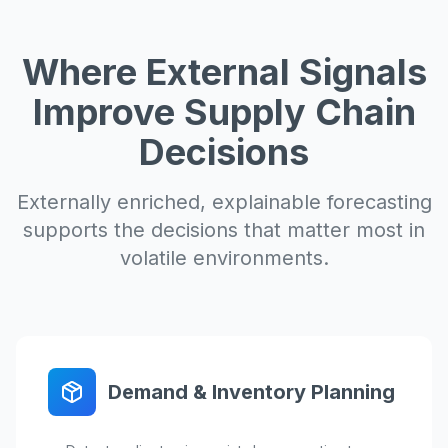
Where External Signals
Improve Supply Chain
Decisions
Externally enriched, explainable forecasting
supports the decisions that matter most in
volatile environments.
Demand & Inventory Planning