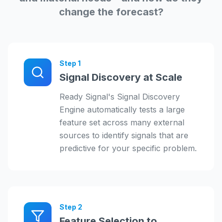
change the forecast?
Step
1
Signal Discovery at Scale
Ready Signal's Signal Discovery
Engine automatically tests a large
feature set across many external
sources to identify signals that are
predictive for your specific problem.
Step
2
Feature Selection to