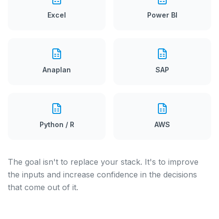
Excel
Power BI
Anaplan
SAP
Python / R
AWS
The goal isn't to replace your stack. It's to improve
the inputs and increase confidence in the decisions
that come out of it.