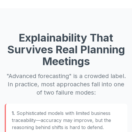
Explainability That
Survives Real Planning
Meetings
"Advanced forecasting" is a crowded label.
In practice, most approaches fall into one
of two failure modes:
1.
Sophisticated models with limited business
traceability—accuracy may improve, but the
reasoning behind shifts is hard to defend.