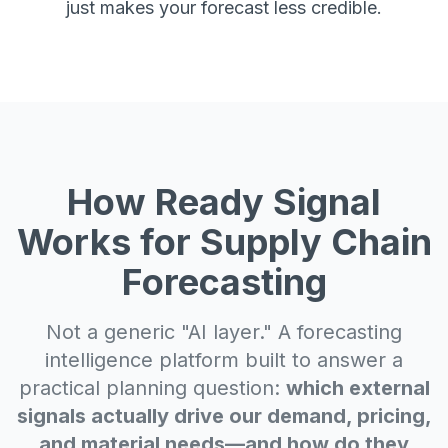
just makes your forecast less credible.
How Ready Signal
Works for Supply Chain
Forecasting
Not a generic "AI layer." A forecasting
intelligence platform built to answer a
practical planning question:
which external
signals actually drive our demand, pricing,
and material needs—and how do they