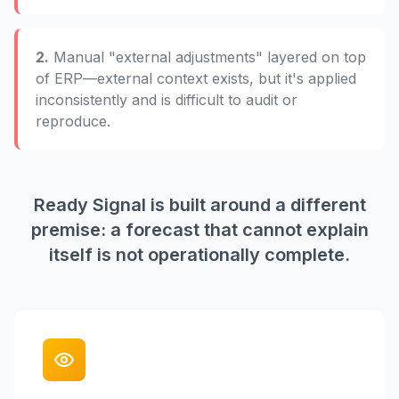
2.
Manual "external adjustments" layered on top
of ERP—external context exists, but it's applied
inconsistently and is difficult to audit or
reproduce.
Ready Signal is built around a different
premise: a forecast that cannot explain
itself is not operationally complete.