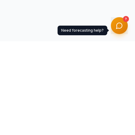
?
Need forecasting help?
Resources
Documentation
Help Center
Getting Started
API Documentation