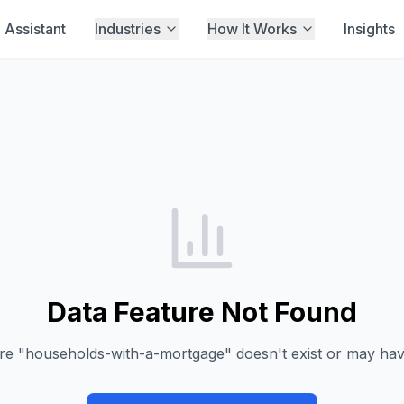
Assistant
Industries
How It Works
Insights
Data Feature Not Found
re "
households-with-a-mortgage
" doesn't exist or may h