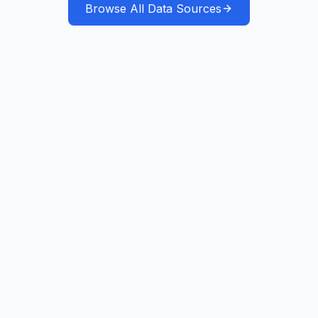
Browse All Data Sources