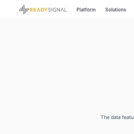
Platform
Solutions
The data featu