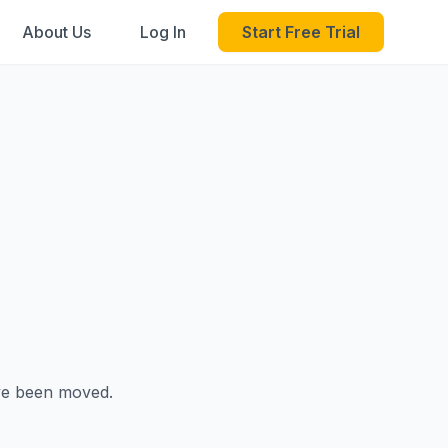
About Us
Log In
Start Free Trial
ave been moved.