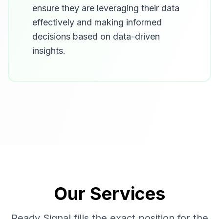
ensure they are leveraging their data
effectively and making informed
decisions based on data-driven
insights.
Our Services
Ready Signal fills the exact position for the