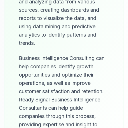
and analyzing data from various
sources, creating dashboards and
reports to visualize the data, and
using data mining and predictive
analytics to identify patterns and
trends.
Business Intelligence Consulting can
help companies identify growth
opportunities and optimize their
operations, as well as improve
customer satisfaction and retention.
Ready Signal Business Intelligence
Consultants can help guide
companies through this process,
providing expertise and insight to