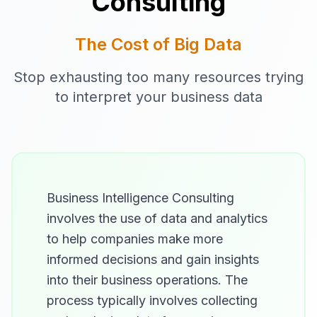
Consulting
The Cost of Big Data
Stop exhausting too many resources trying
to interpret your business data
Business Intelligence Consulting
involves the use of data and analytics
to help companies make more
informed decisions and gain insights
into their business operations. The
process typically involves collecting