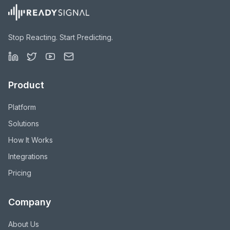
Stop Reacting. Start Predicting.
Product
Platform
Solutions
How It Works
Integrations
Pricing
Company
About Us