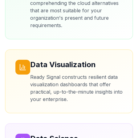
comprehending the cloud alternatives
that are most suitable for your
organization's present and future
requirements.
Data Visualization
Ready Signal constructs resilient data
visualization dashboards that offer
practical, up-to-the-minute insights into
your enterprise.