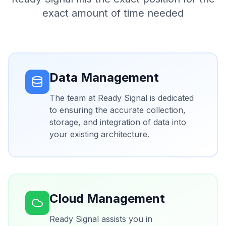
exact amount of time needed
Data Management
The team at Ready Signal is dedicated
to ensuring the accurate collection,
storage, and integration of data into
your existing architecture.
Cloud Management
Ready Signal assists you in