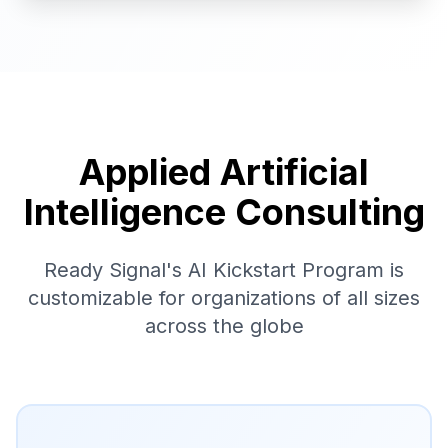
Applied Artificial
Intelligence Consulting
Ready Signal's AI Kickstart Program is
customizable for organizations of all sizes
across the globe