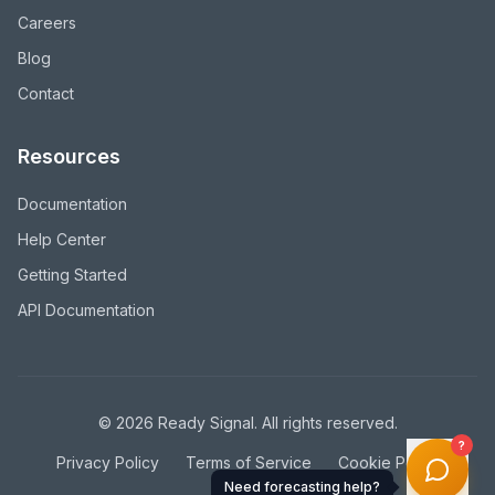
Careers
Blog
Contact
Resources
Documentation
Help Center
Getting Started
API Documentation
©
2026
Ready Signal. All rights reserved.
?
Privacy Policy
Terms of Service
Cookie Policy
Need forecasting help?