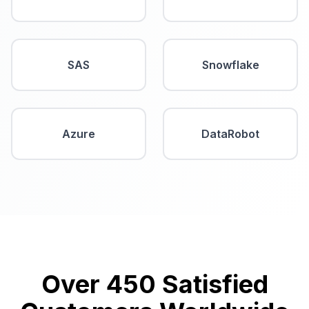
SAS
Snowflake
Azure
DataRobot
Over 450 Satisfied