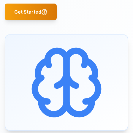
Get Started