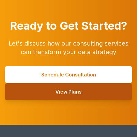
Ready to Get Started?
Let's discuss how our consulting services
can transform your data strategy
Schedule Consultation
View Plans