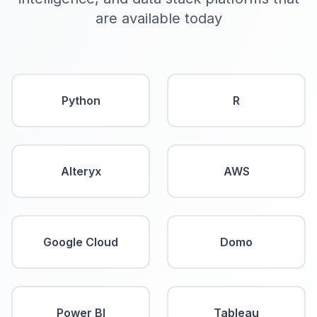
are available today
Python
R
Alteryx
AWS
Google Cloud
Domo
Power BI
Tableau