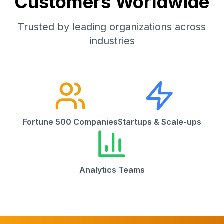
Customers Worldwide
Trusted by leading organizations across
industries
Fortune 500 Companies
Startups & Scale-ups
Analytics Teams