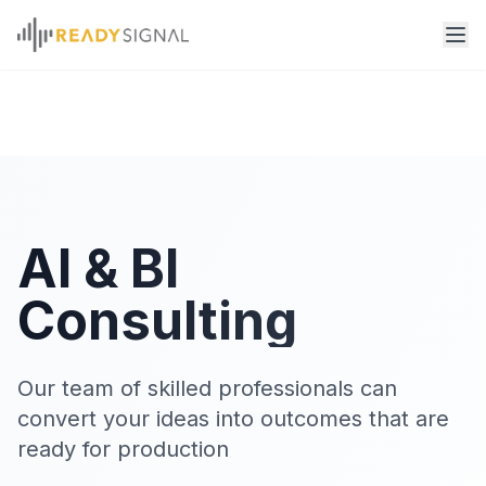
AI & BI
Consulting
Our team of skilled professionals can
convert your ideas into outcomes that are
ready for production