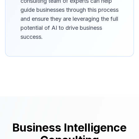
consulting team of experts can help
guide businesses through this process
and ensure they are leveraging the full
potential of AI to drive business
success.
Business Intelligence