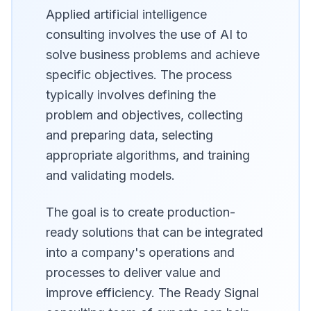
Applied artificial intelligence
consulting involves the use of AI to
solve business problems and achieve
specific objectives. The process
typically involves defining the
problem and objectives, collecting
and preparing data, selecting
appropriate algorithms, and training
and validating models.
The goal is to create production-
ready solutions that can be integrated
into a company's operations and
processes to deliver value and
improve efficiency. The Ready Signal