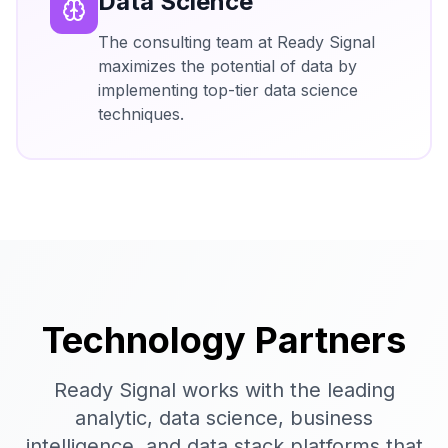
Data Science
The consulting team at Ready Signal
maximizes the potential of data by
implementing top-tier data science
techniques.
Technology Partners
Ready Signal works with the leading
analytic, data science, business
intelligence, and data stack platforms that