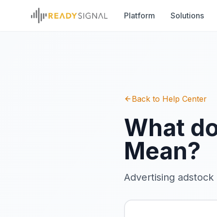
Platform
Solutions
Back to Help Center
What do
Mean?
Advertising adstock 