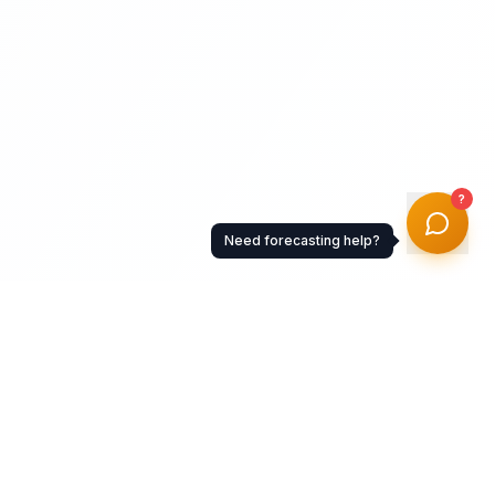
?
Need forecasting help?
Resources
Documentation