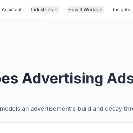
Assistant
Industries
How It Works
Insights
es Advertising Ad
models an advertisement's build and decay thro