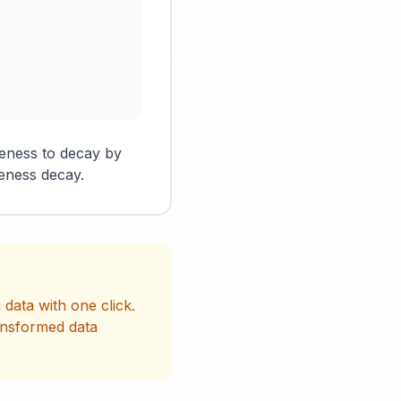
reness to decay by
eness decay.
data with one click.
ansformed data