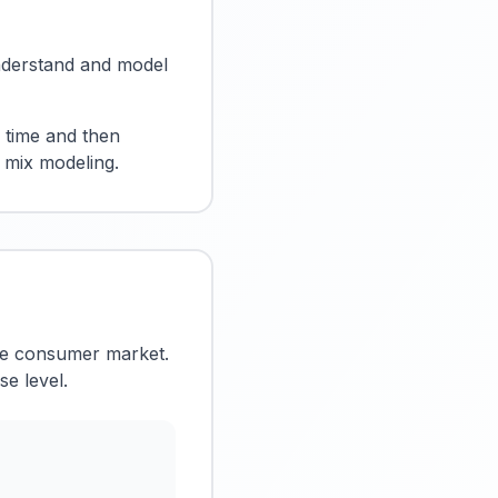
 understand and model
r time and then
g mix modeling.
the consumer market.
se level.