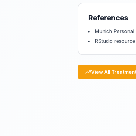
References
Munich Personal 
RStudio resource
View All Treatmen