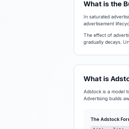
What is the 
In saturated advertis
advertisement lifecy
The effect of advert
gradually decays. Un
What is Adst
Adstock is a model 
Advertising builds aw
The Adstock For