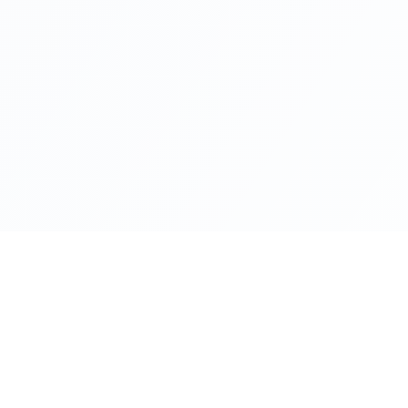
Product
Platform
Stop Reacting. Start Predicting.