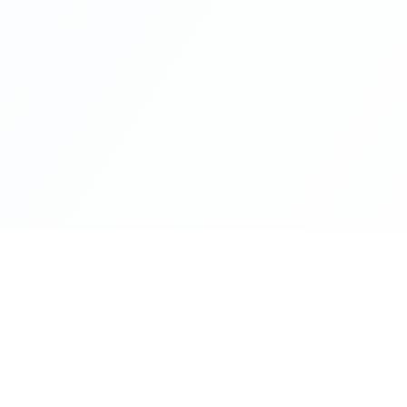
Company
About Us