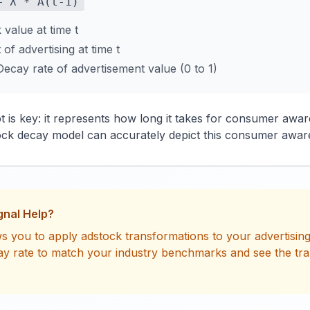
+ λ * A(t-1)
value at time t
f advertising at time t
ecay rate of advertisement value (0 to 1)
 is key: it represents how long it takes for consumer awa
ck decay model can accurately depict this consumer awar
gnal Help?
s you to apply adstock transformations to your advertising 
ay rate to match your industry benchmarks and see the tr