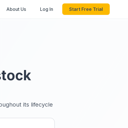
About Us
Log In
Start Free Trial
stock
ughout its lifecycle