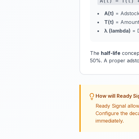
A(t) = T(t) 
A(t)
= Adstock 
T(t)
= Amount o
λ (lambda)
= D
The
half-life
concept
50%. A proper adsto
How will Ready Si
Ready Signal allow
Configure the dec
immediately.