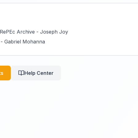
RePEc Archive - Joseph Joy
 - Gabriel Mohanna
ts
Help Center