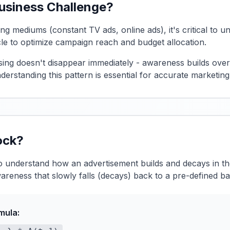
Business Challenge?
ing mediums (constant TV ads, online ads), it's critical to
cle to optimize campaign reach and budget allocation.
ising doesn't disappear immediately - awareness builds ove
derstanding this pattern is essential for accurate marketin
ock?
to understand how an advertisement builds and decays in 
areness that slowly falls (decays) back to a pre-defined ba
mula: